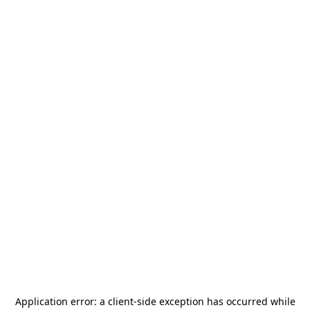
Application error: a
client
-side exception has occurred while