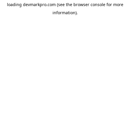
loading
devmarkpro.com
(see the
browser console
for more
information).